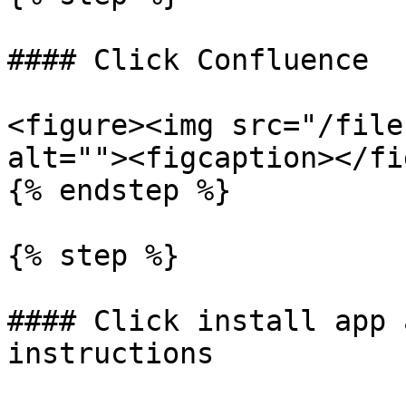
#### Click Confluence

<figure><img src="/file
alt=""><figcaption></fi
{% endstep %}

{% step %}

#### Click install app 
instructions
