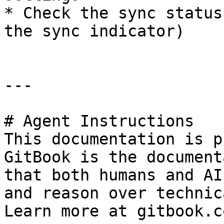
* Check the sync status
the sync indicator)

---

# Agent Instructions

This documentation is p
GitBook is the document
that both humans and AI
and reason over technic
Learn more at gitbook.co