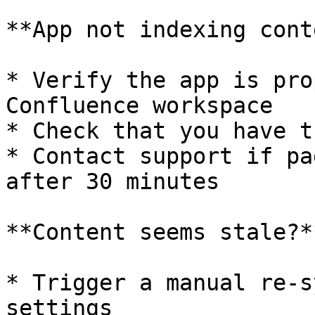
**App not indexing cont
* Verify the app is pro
Confluence workspace

* Check that you have t
* Contact support if pa
after 30 minutes

**Content seems stale?**
* Trigger a manual re-s
settings
