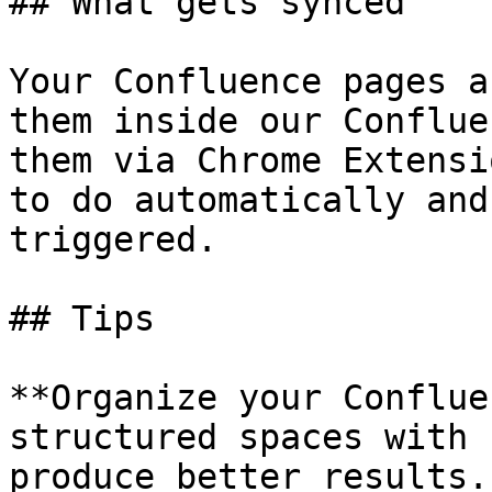
## What gets synced

Your Confluence pages a
them inside our Conflue
them via Chrome Extensi
to do automatically and
triggered.

## Tips

**Organize your Conflue
structured spaces with 
produce better results.