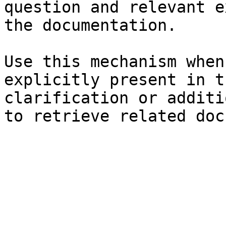
question and relevant e
the documentation.

Use this mechanism when
explicitly present in t
clarification or additi