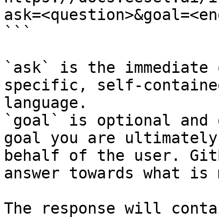
ask=<question>&goal=<en
```

`ask` is the immediate 
specific, self-containe
language.

`goal` is optional and 
goal you are ultimately
behalf of the user. Git
answer towards what is 
The response will conta