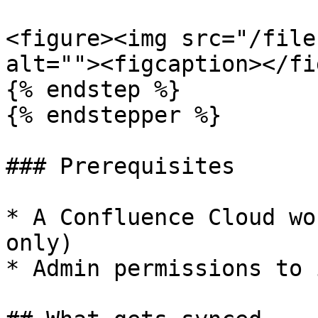
<figure><img src="/file
alt=""><figcaption></fi
{% endstep %}

{% endstepper %}

### Prerequisites

* A Confluence Cloud wo
only)

* Admin permissions to 