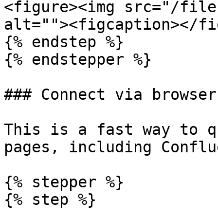
<figure><img src="/file
alt=""><figcaption></fi
{% endstep %}

{% endstepper %}

### Connect via browser
This is a fast way to q
pages, including Conflu
{% stepper %}

{% step %}
