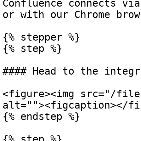
Confluence connects via
or with our Chrome brow
{% stepper %}

{% step %}

#### Head to the integr
<figure><img src="/file
alt=""><figcaption></fi
{% endstep %}

{% step %}
