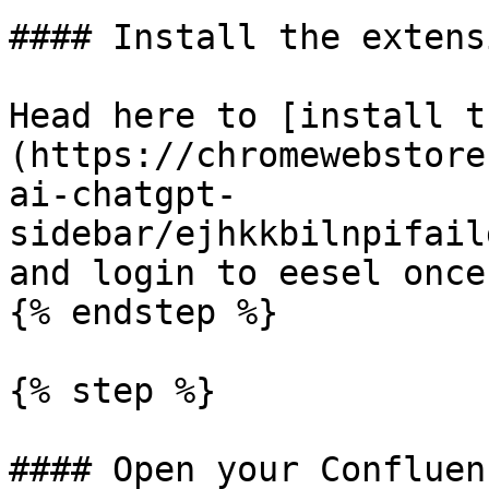
#### Install the extensi
Head here to [install t
(https://chromewebstore
ai-chatgpt-
sidebar/ejhkkbilnpifail
and login to eesel once
{% endstep %}

{% step %}

#### Open your Confluen