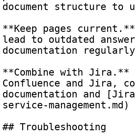
document structure to u
**Keep pages current.**
lead to outdated answer
documentation regularly.
**Combine with Jira.** 
Confluence and Jira, co
documentation and [Jira
service-management.md) 
## Troubleshooting
