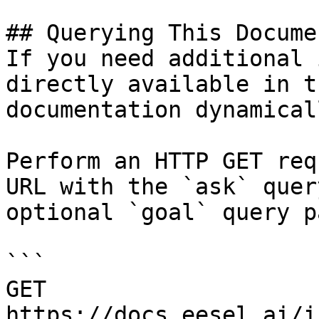
## Querying This Docume
If you need additional 
directly available in t
documentation dynamical
Perform an HTTP GET req
URL with the `ask` quer
optional `goal` query p
```

GET 
https://docs.eesel.ai/i