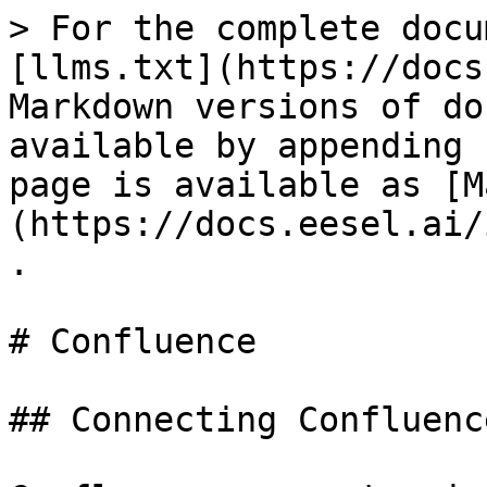
> For the complete docu
[llms.txt](https://docs
Markdown versions of do
available by appending 
page is available as [M
(https://docs.eesel.ai/
.

# Confluence

## Connecting Confluence