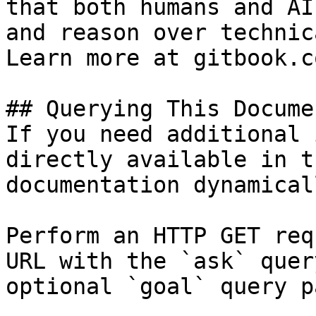
that both humans and AI
and reason over technic
Learn more at gitbook.co
## Querying This Docume
If you need additional 
directly available in t
documentation dynamical
Perform an HTTP GET req
URL with the `ask` quer
optional `goal` query p