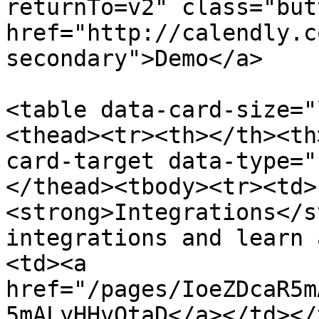
returnTo=v2" class="but
href="http://calendly.c
secondary">Demo</a>

<table data-card-size="
<thead><tr><th></th><th
card-target data-type="
</thead><tbody><tr><td>
<strong>Integrations</s
integrations and learn 
<td><a 
href="/pages/IoeZDcaR5m
5mALyHHvOtaD</a></td></