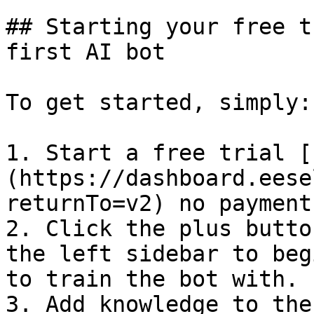
## Starting your free t
first AI bot

To get started, simply:

1. Start a free trial [
(https://dashboard.eese
returnTo=v2) no payment
2. Click the plus butto
the left sidebar to beg
to train the bot with.

3. Add knowledge to the