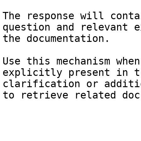
The response will conta
question and relevant e
the documentation.

Use this mechanism when
explicitly present in t
clarification or additi