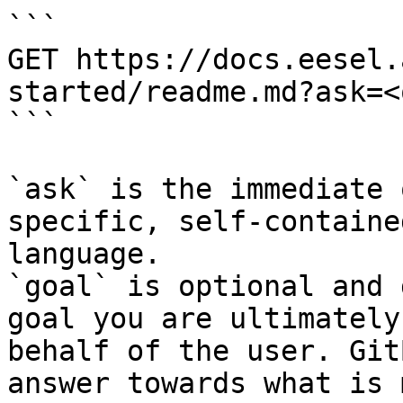
```

GET https://docs.eesel.
started/readme.md?ask=<
```

`ask` is the immediate 
specific, self-containe
language.

`goal` is optional and 
goal you are ultimately
behalf of the user. Git
answer towards what is 