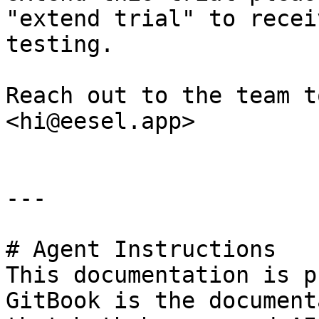
"extend trial" to recei
testing.

Reach out to the team t
<hi@eesel.app>

---

# Agent Instructions

This documentation is p
GitBook is the document