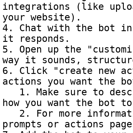
integrations (like uplo
your website).

4. Chat with the bot in
it responds.

5. Open up the "customi
way it sounds, structur
6. Click "create new ac
actions you want the bo
   1. Make sure to describe in the prompt when and 
how you want the bot to
   2. For more information about this, see our 
prompts or actions pages