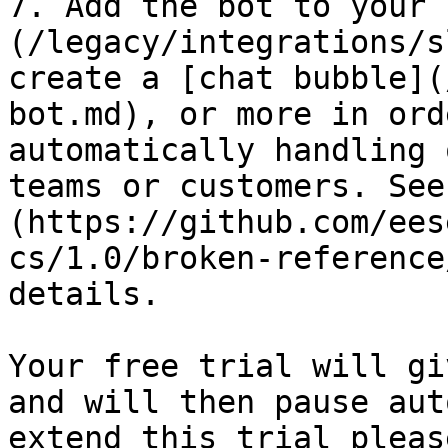
7. Add the bot to your 
(/legacy/integrations/s
create a [chat bubble](
bot.md), or more in ord
automatically handling 
teams or customers. See
(https://github.com/ees
cs/1.0/broken-reference
details.

Your free trial will gi
and will then pause aut
extend this trial pleas