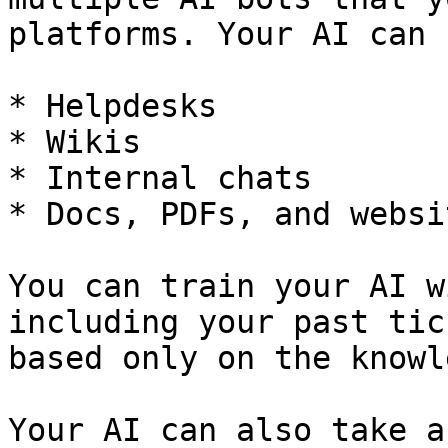
platforms. Your AI can 
* Helpdesks

* Wikis

* Internal chats

* Docs, PDFs, and websit
You can train your AI w
including your past tic
based only on the knowl
Your AI can also take a