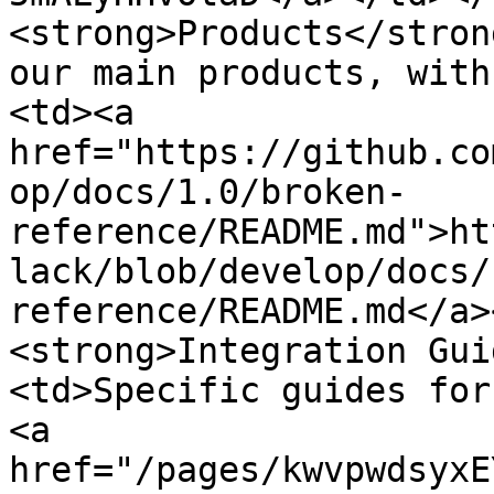
<strong>Products</stron
our main products, with
<td><a 
href="https://github.co
op/docs/1.0/broken-
reference/README.md">ht
lack/blob/develop/docs/
reference/README.md</a>
<strong>Integration Gui
<td>Specific guides for
<a 
href="/pages/kwvpwdsyxE