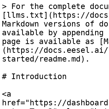
> For the complete docu
[llms.txt](https://docs
Markdown versions of do
available by appending 
page is available as [M
(https://docs.eesel.ai/
started/readme.md).

# Introduction

<a 
href="https://dashboard