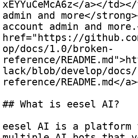
xEYYuCeMcA6z</a></td></
admin and more</strong>
account admin and more.
href="https://github.co
op/docs/1.0/broken-
reference/README.md">ht
lack/blob/develop/docs/
reference/README.md</a>
## What is eesel AI?

eesel AI is a platform 
multiple AI bots that y