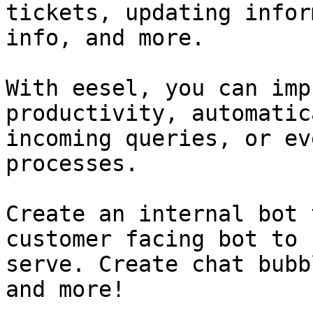
tickets, updating infor
info, and more.

With eesel, you can imp
productivity, automatic
incoming queries, or ev
processes.

Create an internal bot 
customer facing bot to 
serve. Create chat bubb
and more!
