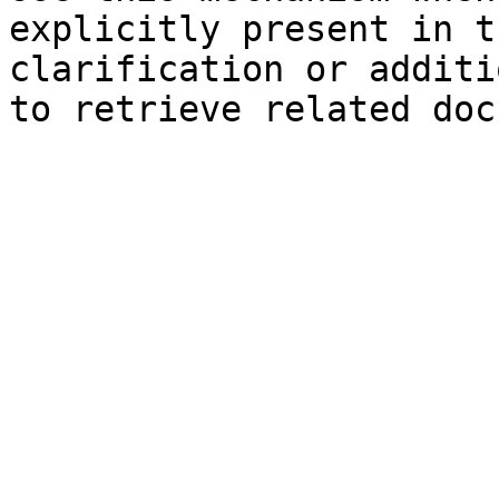
explicitly present in t
clarification or additi