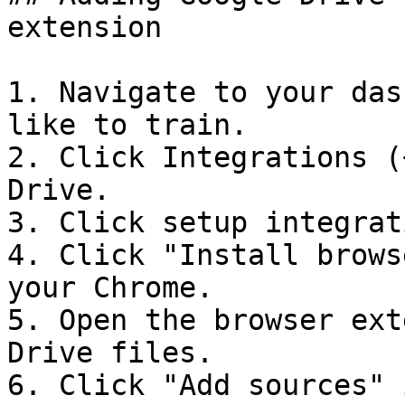
extension

1. Navigate to your das
like to train.

2. Click Integrations (
Drive.

3. Click setup integrati
4. Click "Install brows
your Chrome.

5. Open the browser ext
Drive files.

6. Click "Add sources" 