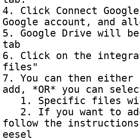
4. Click Connect Google
Google account, and all
5. Google Drive will be
tab

6. Click on the integra
files"

7. You can then either 
add, *OR* you can selec
   1. Specific files will be uploaded directly.

   2. If you want to add folders, then you must 
follow the instructions
eesel
