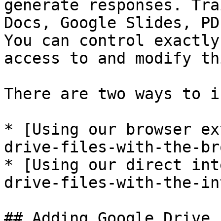
generate responses. Tra
Docs, Google Slides, PD
You can control exactly
access to and modify th
There are two ways to i
* [Using our browser ex
drive-files-with-the-br
* [Using our direct int
drive-files-with-the-in
## Adding Google Drive 