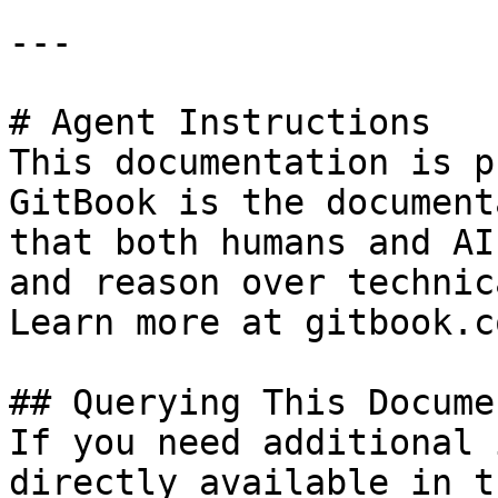
---

# Agent Instructions

This documentation is p
GitBook is the document
that both humans and AI
and reason over technic
Learn more at gitbook.co
## Querying This Docume
If you need additional 
directly available in t