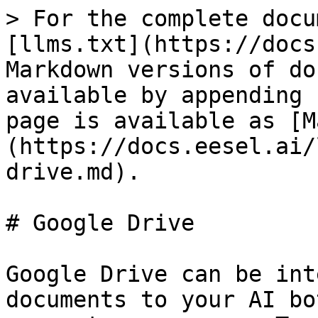
> For the complete docu
[llms.txt](https://docs
Markdown versions of do
available by appending 
page is available as [M
(https://docs.eesel.ai/
drive.md).

# Google Drive

Google Drive can be int
documents to your AI bo