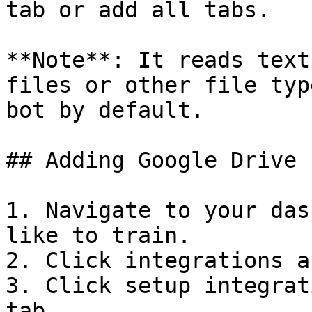
tab or add all tabs.

**Note**: It reads text
files or other file typ
bot by default.

## Adding Google Drive 
1. Navigate to your das
like to train.

2. Click integrations a
3. Click setup integrat
tab.
