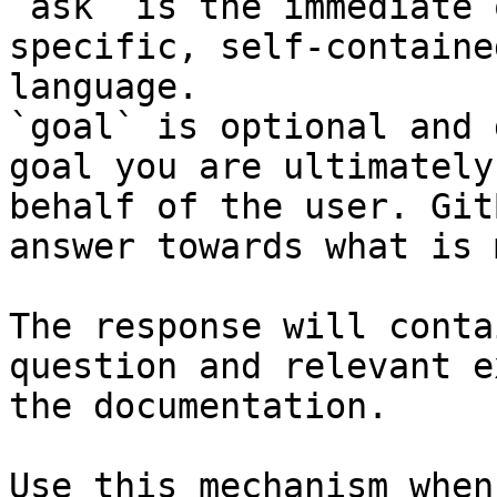
`ask` is the immediate 
specific, self-containe
language.

`goal` is optional and 
goal you are ultimately
behalf of the user. Git
answer towards what is 
The response will conta
question and relevant e
the documentation.

Use this mechanism when