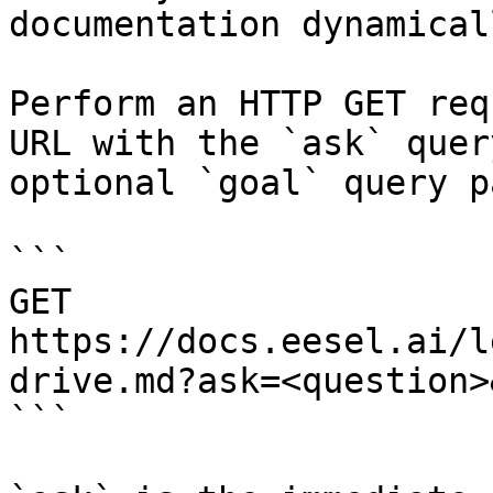
documentation dynamical
Perform an HTTP GET req
URL with the `ask` quer
optional `goal` query p
```

GET 
https://docs.eesel.ai/l
drive.md?ask=<question>
```
