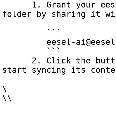
      1. Grant your eesel bot read access to the 
folder by sharing it wi
         ```

         eesel-ai@eesel-ai.iam.gserviceaccount.com

         ```

      2. Click the button to select the folder and 
start syncing its conten
\

\\
