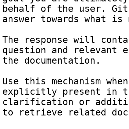
behalf of the user. Git
answer towards what is 
The response will conta
question and relevant e
the documentation.

Use this mechanism when
explicitly present in t
clarification or additi