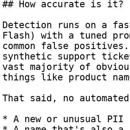
## How accurate is it?

Detection runs on a fas
Flash) with a tuned pro
common false positives.
synthetic support ticke
vast majority of obviou
things like product nam
That said, no automated
* A new or unusual PII 
* A name that's also a 