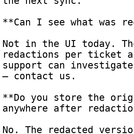
the next sync.

**Can I see what was re
Not in the UI today. Th
redactions per ticket a
support can investigate
— contact us.

**Do you store the orig
anywhere after redaction
No. The redacted versio