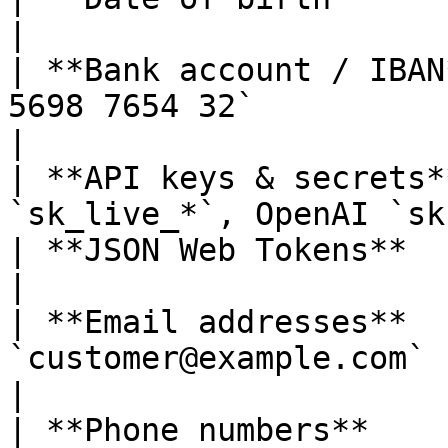
|

| **Bank account / IBAN
5698 7654 32`                                     
|

| **API keys & secrets*
`sk_live_*`, OpenAI `sk
| **JSON Web Tokens**          | `eyJhbGciOi…`   
|

| **Email addresses**  
`customer@example.com`                                            
|

| **Phone numbers**    