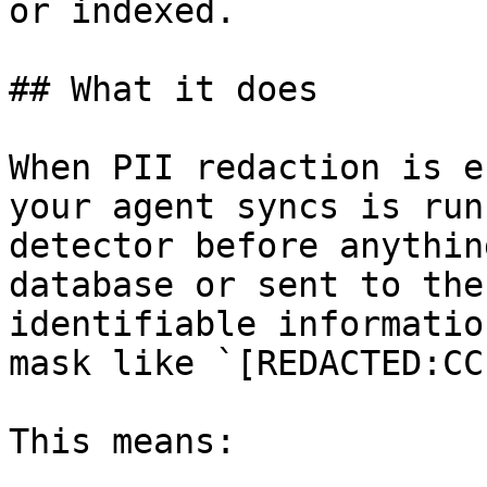
or indexed.

## What it does

When PII redaction is e
your agent syncs is run
detector before anythin
database or sent to the
identifiable informatio
mask like `[REDACTED:CC
This means:
