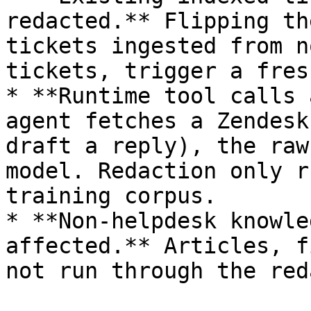
redacted.** Flipping th
tickets ingested from n
tickets, trigger a fres
* **Runtime tool calls 
agent fetches a Zendesk
draft a reply), the raw
model. Redaction only r
training corpus.

* **Non-helpdesk knowle
affected.** Articles, f
not run through the red