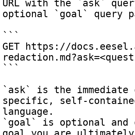
URL with the `ask` quer
optional `goal` query p
```

GET https://docs.eesel.
redaction.md?ask=<quest
```

`ask` is the immediate 
specific, self-containe
language.

`goal` is optional and 
goal you are ultimately