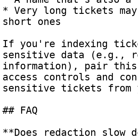
* Very long tickets may
short ones

If you're indexing tick
sensitive data (e.g., r
information), pair this
access controls and con
sensitive tickets from 
## FAQ

**Does redaction slow d