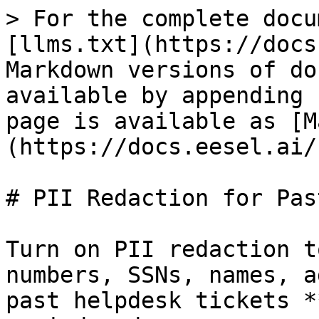
> For the complete docu
[llms.txt](https://docs
Markdown versions of do
available by appending 
page is available as [M
(https://docs.eesel.ai/
# PII Redaction for Pas
Turn on PII redaction t
numbers, SSNs, names, a
past helpdesk tickets *