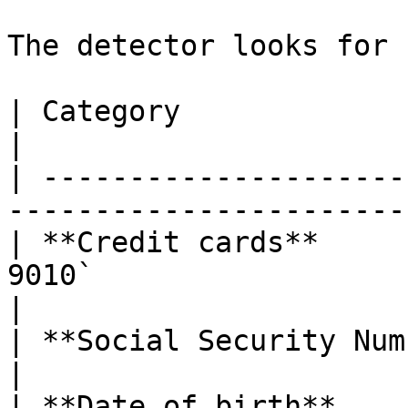
The detector looks for 
| Category                     | Examples              
|

| ---------------------
-----------------------
| **Credit cards**     
9010`                                             
|

| **Social Security Numbers**  | `123-45-6789`   
|

| **Date of birth**            | "DOB: 1984-0