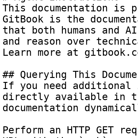
This documentation is p
GitBook is the document
that both humans and AI
and reason over technic
Learn more at gitbook.co
## Querying This Docume
If you need additional 
directly available in t
documentation dynamical
Perform an HTTP GET req