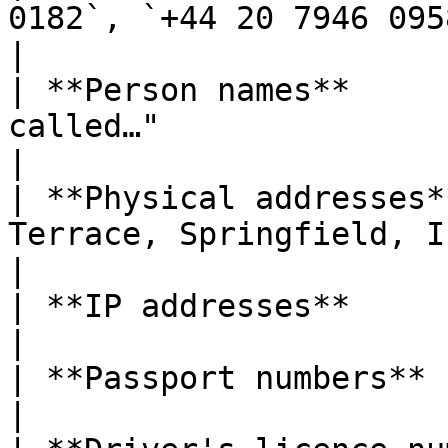
0182`, `+44 20 7946 0958`                       
|

| **Person names**     
called…"                                              
|

| **Physical addresses*
Terrace, Springfield, IL 62701"       
|

| **IP addresses**             | IPv4 and IPv6   
|

| **Passport numbers**         | 6–9 alphanume
|
