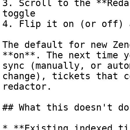
3. Scroll to the **Reda
toggle

4. Flip it on (or off) 
The default for new Zen
**on**. The next time y
sync (manually, or auto
change), tickets that c
redactor.

## What this doesn't do

* **Existing indexed ti