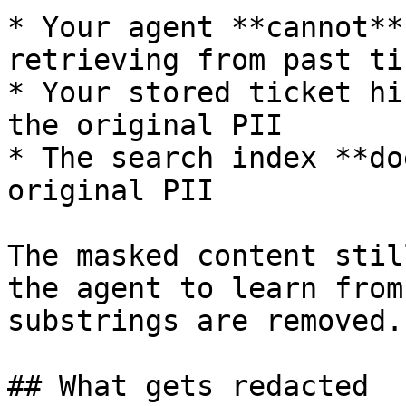
* Your agent **cannot**
retrieving from past ti
* Your stored ticket hi
the original PII

* The search index **do
original PII

The masked content stil
the agent to learn from
substrings are removed.

## What gets redacted
