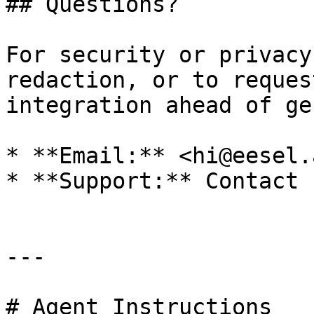
## Questions?

For security or privacy
redaction, or to reques
integration ahead of ge
* **Email:** <hi@eesel.a
* **Support:** Contact u
---

# Agent Instructions
