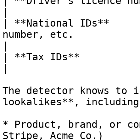
| **Driver's licence numbers** |                                       
|

| **National IDs**     
number, etc.                                         
|

| **Tax IDs**                  | EIN, VAT, etc. 
|

The detector knows to i
lookalikes**, including:
* Product, brand, or co
Stripe, Acme Co.)
