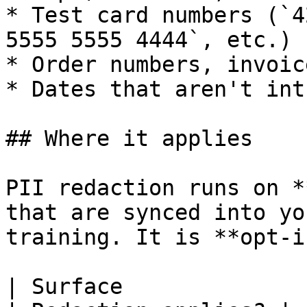
* Test card numbers (`4
5555 5555 4444`, etc.)

* Order numbers, invoic
* Dates that aren't int
## Where it applies

PII redaction runs on *
that are synced into yo
training. It is **opt-i
| Surface                                                     