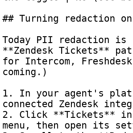
## Turning redaction on
Today PII redaction is 
**Zendesk Tickets** pat
for Intercom, Freshdesk
coming.)

1. In your agent's plat
connected Zendesk integ
2. Click **Tickets** in
menu, then open its set