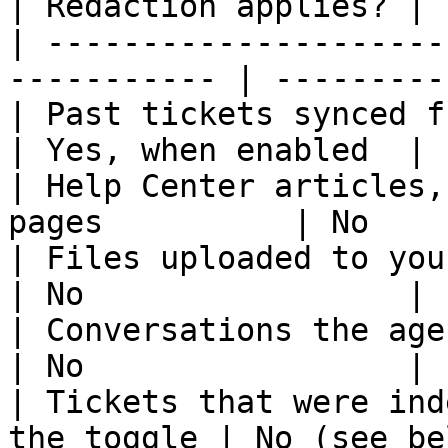
| Redaction applies? |

| ---------------------
----------- | ---------
| Past tickets synced from your hel
| Yes, when enabled  |

| Help Center articles,
pages          | No    
| Files uploaded to your workspace        
| No                 |

| Conversations the agent has at ru
| No                 |

| Tickets that were ind
the toggle | No (see be