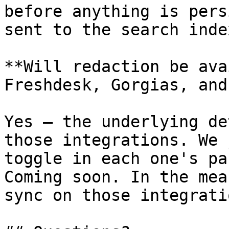
before anything is pers
sent to the search index
**Will redaction be ava
Freshdesk, Gorgias, and
Yes — the underlying de
those integrations. We 
toggle in each one's pa
Coming soon. In the mea
sync on those integrati