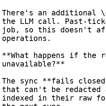
There's an additional \
the LLM call. Past-tick
job, so this doesn't af
operations.

**What happens if the r
unavailable?**

The sync **fails closed
that can't be redacted 
indexed in their raw fo